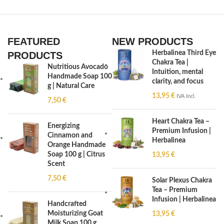
FEATURED
NEW PRODUCTS
Herbalinea Third Eye
PRODUCTS
Chakra Tea |
Nutritious Avocado
Intuition, mental
Handmade Soap 100
clarity, and focus
g | Natural Care
13,95
€
IVA Incl.
7,50
€
Heart Chakra Tea –
Energizing
Premium Infusion |
Cinnamon and
Herbalinea
Orange Handmade
Soap 100 g | Citrus
13,95
€
Scent
7,50
€
Solar Plexus Chakra
Tea – Premium
Infusion | Herbalinea
Handcrafted
Moisturizing Goat
13,95
€
Milk Soap 100 g