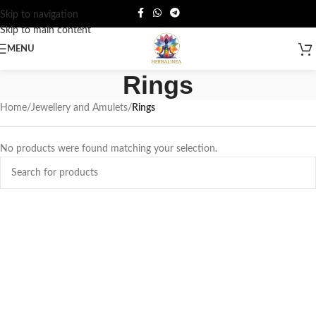
Skip to navigation
Skip to main content
MENU
Rings
Home
/
Jewellery and Amulets
/
Rings
No products were found matching your selection.