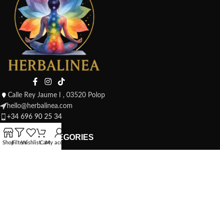
Calle Rey Jaume I , 03520 Polop
hello@herbalinea.com
+34 696 90 25 34
PRODUCT CATEGORIES
Shop
Filters
Wishlist
Cart
My account
Candles, Scents and Incense
Herbal Infusions & Teas
Jewellery and Amulets
Mystical Home
Rituals and Cleansing
To Give as a Gift