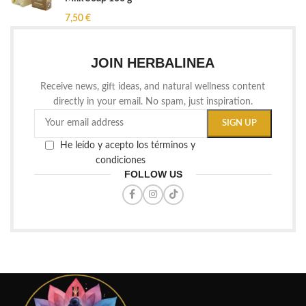
7,50
€
JOIN HERBALINEA
Receive news, gift ideas, and natural wellness content
directly in your email. No spam, just inspiration.
He leído y acepto los términos y
condiciones
FOLLOW US